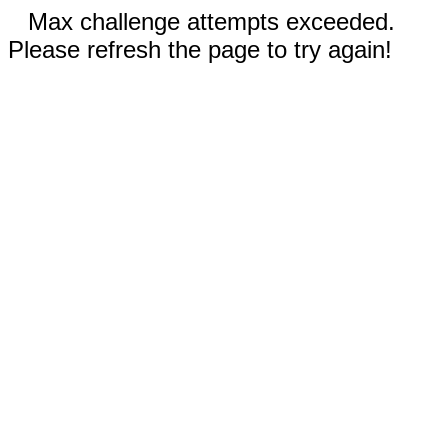
Max challenge attempts exceeded.
Please refresh the page to try again!