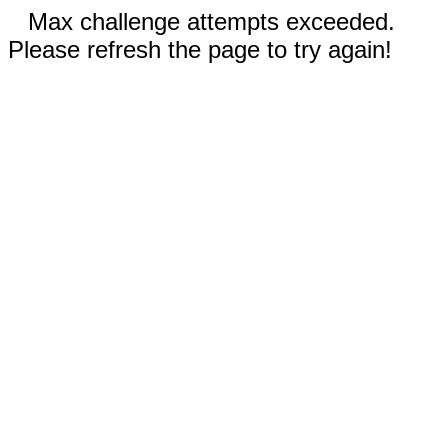
Max challenge attempts exceeded.
Please refresh the page to try again!