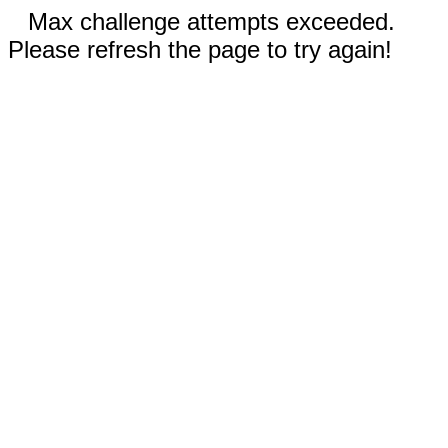
Max challenge attempts exceeded.
Please refresh the page to try again!