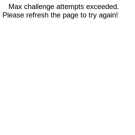
Max challenge attempts exceeded.
Please refresh the page to try again!