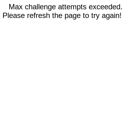
Max challenge attempts exceeded.
Please refresh the page to try again!