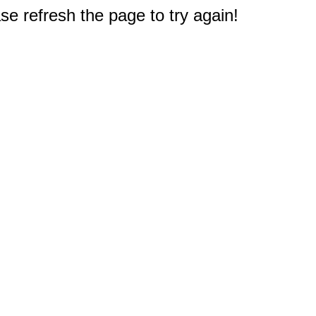
e refresh the page to try again!