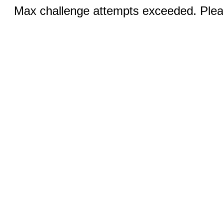
Max challenge attempts exceeded. Pleas