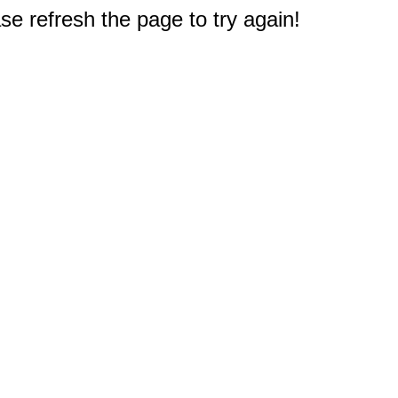
e refresh the page to try again!