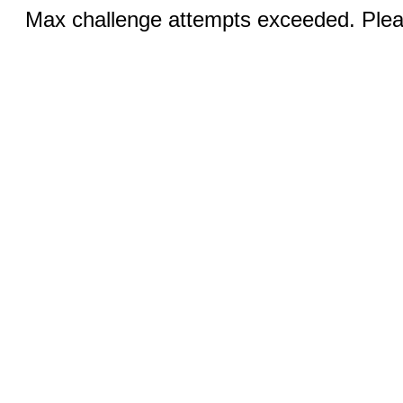
Max challenge attempts exceeded. Pleas