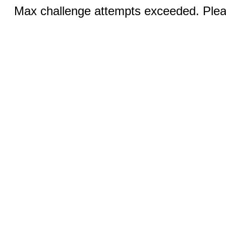
Max challenge attempts exceeded. Pleas