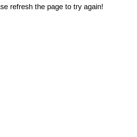
e refresh the page to try again!