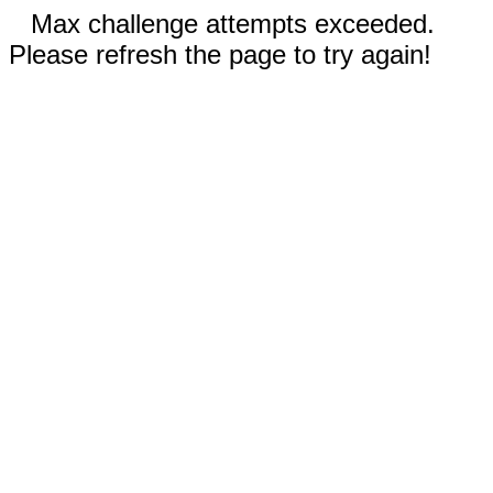
Max challenge attempts exceeded.
Please refresh the page to try again!