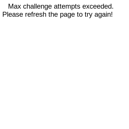
Max challenge attempts exceeded.
Please refresh the page to try again!