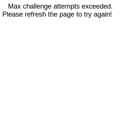
Max challenge attempts exceeded.
Please refresh the page to try again!