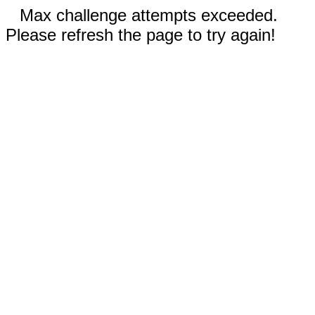
Max challenge attempts exceeded.
Please refresh the page to try again!