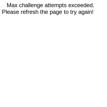
Max challenge attempts exceeded.
Please refresh the page to try again!