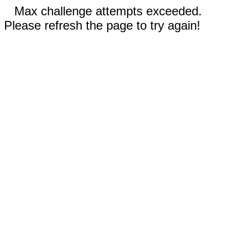
Max challenge attempts exceeded.
Please refresh the page to try again!