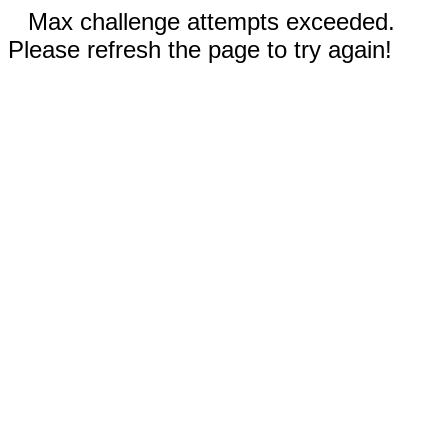
Max challenge attempts exceeded.
Please refresh the page to try again!